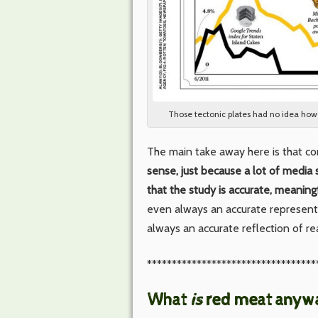
Those tectonic plates had no idea ho
The main take away here is that co
sense, just because a lot of media s
that the study is accurate, meaningf
even always an accurate representa
always an accurate reflection of rea
**********************************
What
is
red meat anyw