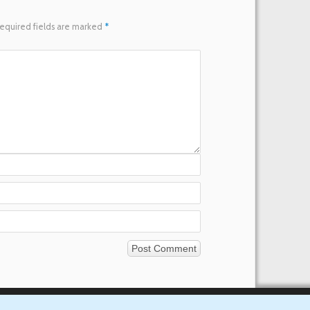
equired fields are marked
*