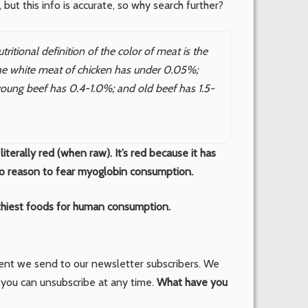
, but this info is accurate, so why search further?
itional definition of the color of meat is the
he white meat of chicken has under 0.05%;
oung beef has 0.4-1.0%; and old beef has 1.5-
literally red (when raw). It’s red because it has
no reason to fear myoglobin consumption.
hiest foods for human consumption.
tent we send to our newsletter subscribers. We
 you can unsubscribe at any time.
What have you