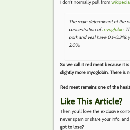
I don’t normally pull from
wikipedia
The main determinant of the nutr
concentration of
myoglobin
. T
pork and veal have 0.1-0.3%; y
2.0%.
So we call it red meat because it is 
slightly more myoglobin. There is 
Red meat remains one of the healt
Like This Article?
Then you’ll love the exclusive con
never spam or share your info, and
got to lose?