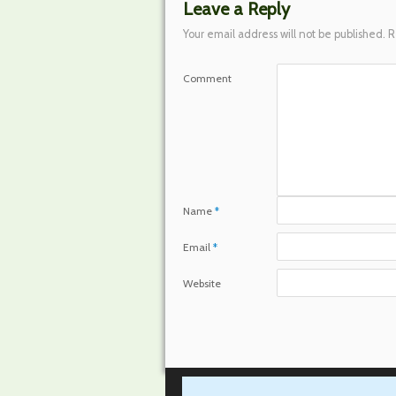
Leave a Reply
Your email address will not be published.
R
Comment
Name
*
Email
*
Website