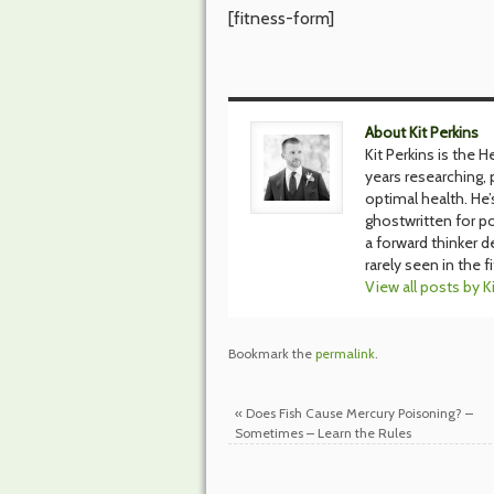
[fitness-form]
About Kit Perkins
Kit Perkins is the 
years researching, p
optimal health. He
ghostwritten for po
a forward thinker d
rarely seen in the f
View all posts by K
Bookmark the
permalink
.
«
Does Fish Cause Mercury Poisoning? –
Sometimes – Learn the Rules