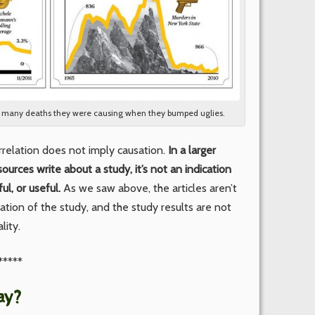
w many deaths they were causing when they bumped uglies.
rrelation does not imply causation.
In a larger
ources write about a study, it’s not an indication
ul, or useful.
As we saw above, the articles aren’t
tion of the study, and the study results are not
lity.
*****
ay?