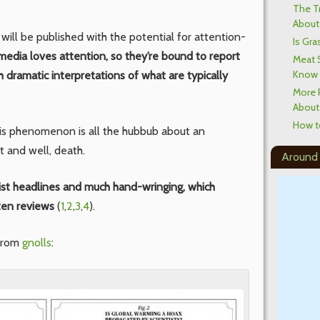
The T
About 
will be published with the potential for attention-
Is Gra
media loves attention, so they’re bound to report
Meat 
Know
h dramatic interpretations of what are typically
More 
About
How t
is phenomenon is all the hubbub about an
 and well, death.
Around
ist headlines and much hand-wringing, which
ten reviews
(
1
,
2
,
3
,
4
).
 from
gnolls
: