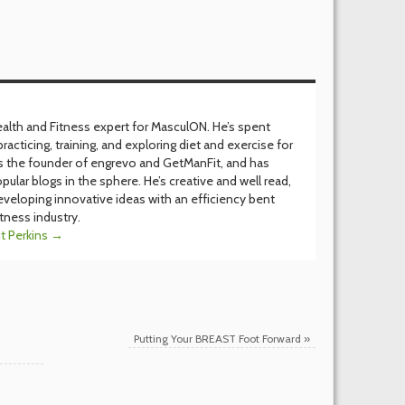
Health and Fitness expert for MasculON. He’s spent
racticing, training, and exploring diet and exercise for
’s the founder of engrevo and GetManFit, and has
pular blogs in the sphere. He’s creative and well read,
eveloping innovative ideas with an efficiency bent
itness industry.
it Perkins
→
Putting Your BREAST Foot Forward
»