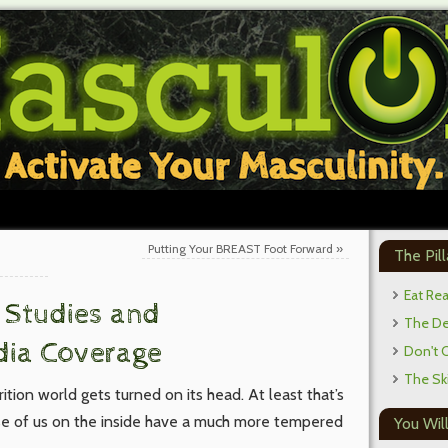
Putting Your BREAST Foot Forward
»
The Pill
Eat Re
y Studies and
The Def
dia Coverage
Don't 
The Sk
ition world gets turned on its head. At least that’s
ose of us on the inside have a much more tempered
You Will