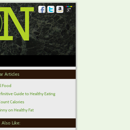
ar Articles
al Food
initive Guide to Healthy Eating
Count Calories
inny on Healthy Fat
 Also Like: