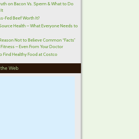
ruth on Bacon Vs. Sperm & What to Do
It
ss-Fed Beef Worth It?
Source Health – What Everyone Needs to
Reason Not to Believe Common “Facts”
 Fitness – Even From Your Doctor
o Find Healthy Food at Costco
 the Web