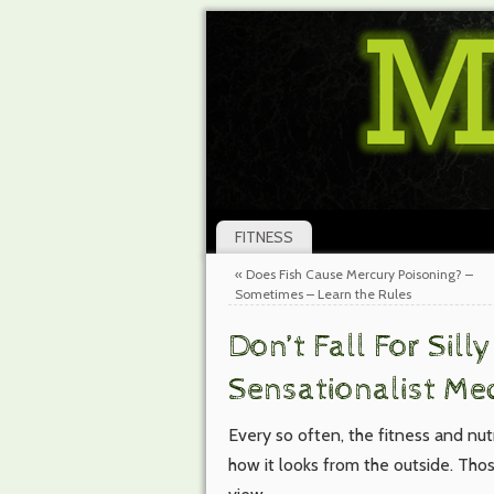
FITNESS
«
Does Fish Cause Mercury Poisoning? –
Sometimes – Learn the Rules
Don’t Fall For Sill
Sensationalist Me
Every so often, the fitness and nutr
how it looks from the outside. Th