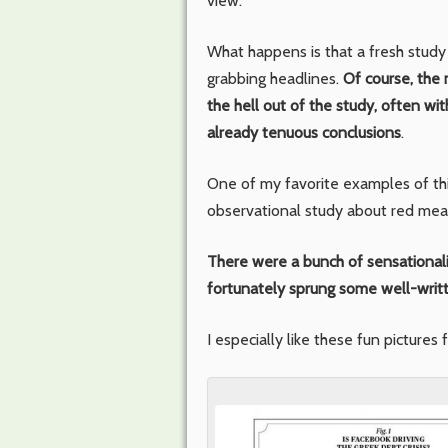
view.
What happens is that a fresh study 
grabbing headlines.
Of course, the 
the hell out of the study, often wit
already tenuous conclusions
.
One of my favorite examples of th
observational study about red meat
There were a bunch of sensational
fortunately sprung some well-writ
I especially like these fun pictures